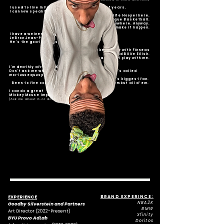
I used to live in France/Belgium for a couple of years.
I can now speak french. Oui Oui.
Elite Hooper here.
Lets talk, play, or argue Basketball.
Anytime. Any day. Anywhere. Anyway.
Lets make it happen.
I have a weiner dog named;
LeBron Jean-Pierre.
He's the goat of dogs.
I used to be in choir with Finneas
and Billie Eilish.
I got the vocals don't play with me.
I'm deathly afraid of Ketchup.
Don't ask me why just know its a real thing and it's called
mortuusequusphobia.... look it up.
Beyoncé's biggest fan.
Been to five concert and cried at not one of them but all of em.
I can do a great
Mickey Mouse impression.
(Ask me about it..or don't please)
EXPERIENCE
BRAND EXPERINCE:
NBA2K
Goodby Silverstein and Partners
BMW
Art Director (2022-Present)
Xfinity
BYU Provo AdLab
Doritos