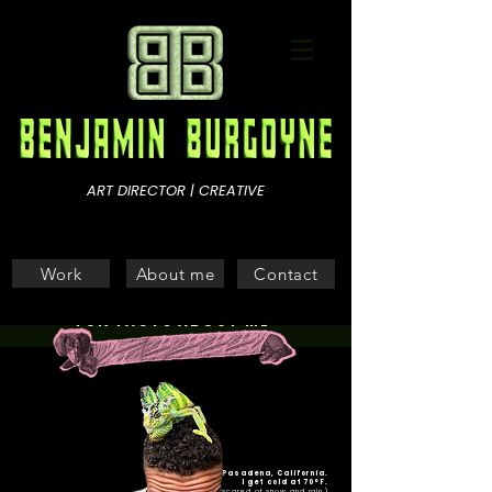
ART DIRECTOR | CREATIVE
Work
About me
Contact
FUN FACTS ABOUT ME
Raised in Pasadena, California.
I get cold at 70°F.
(*scared of snow and rain.)