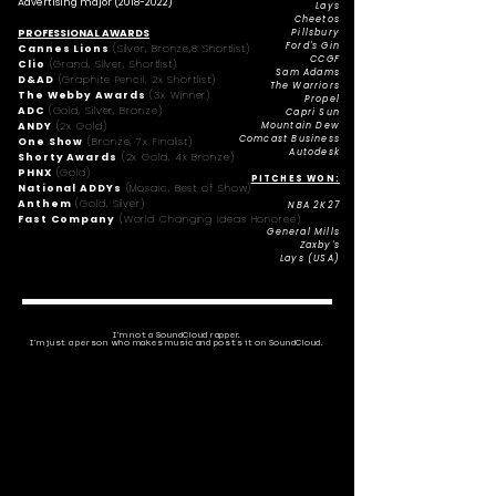
Advertising major
(2018-2022)
Lays
Cheetos
PROFESSIONAL AWARDS
Pillsbury
Ford's Gin
Cannes Lions
(Silver, Bronze,8 Shortlist)
CCGF
Clio
(Grand, Silver, Shortlist)
Sam Adams
D&AD
(Graphite Pencil, 2x Shortlist)
The Warriors
The Webby Awards
(3x Winner)
Propel
ADC
(Gold, Silver, Bronze)
Capri Sun
ANDY
(2x Gold)
Mountain Dew
Comcast Business
One Show
(Bronze, 7x Finalist)
Autodesk
Shorty Awards
(2x Gold, 4x Bronze)
PHNX
(Gold)
PITCHES WON:
National ADDYs
(Mosaic, Best of Show)
Anthem
(Gold, Silver)
NBA 2K27
Fast Company
(World Changing Ideas Honoree)
General Mills
Zaxby's
Lays (USA)
I'm not a SoundCloud rapper.
I'm just a person who makes music and posts it on SoundCloud.